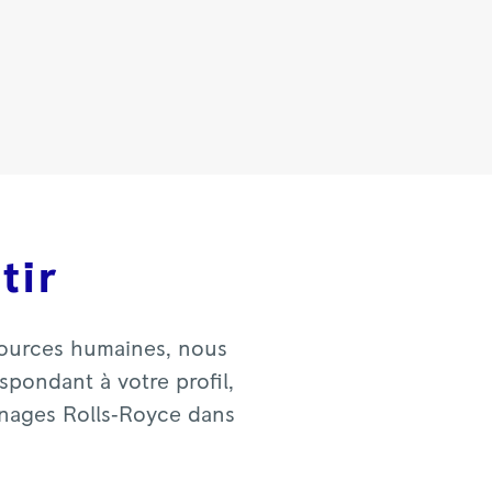
tir
sources humaines, nous
pondant à votre profil,
gnages Rolls‑Royce dans