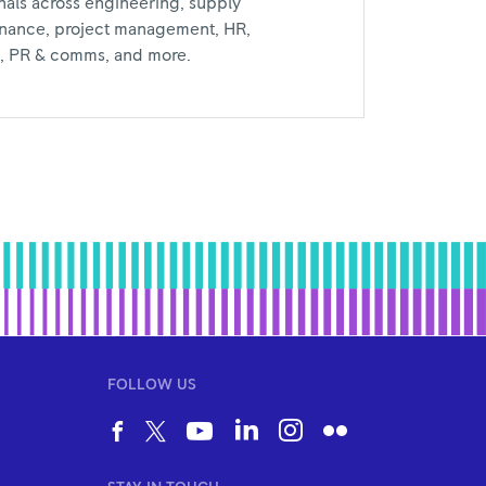
nals across engineering, supply
inance, project management, HR,
al, PR & comms, and more.
FOLLOW US