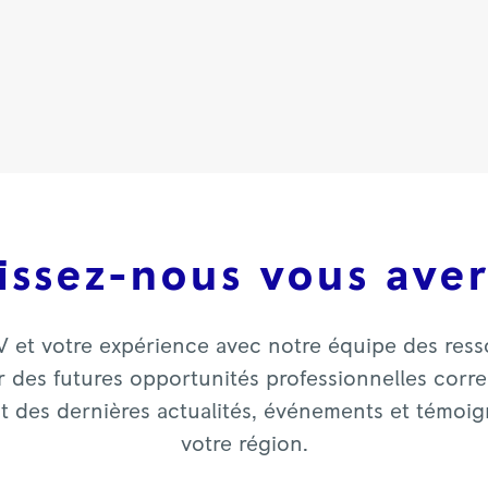
issez-nous vous aver
V et votre expérience avec notre équipe des res
 des futures opportunités professionnelles corres
nt des dernières actualités, événements et témoi
votre région.