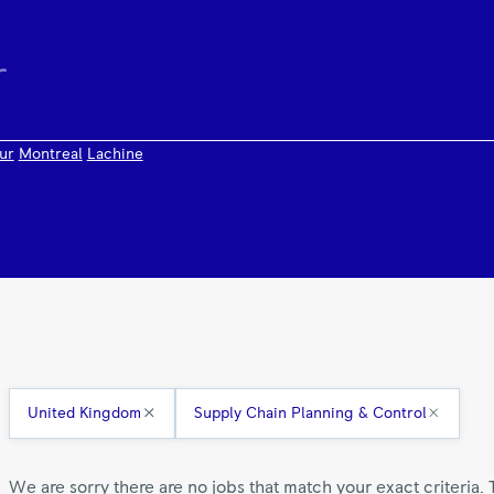
ur
Montreal
Lachine
United Kingdom
Supply Chain Planning & Control
We are sorry there are no jobs that match your exact criteria. 