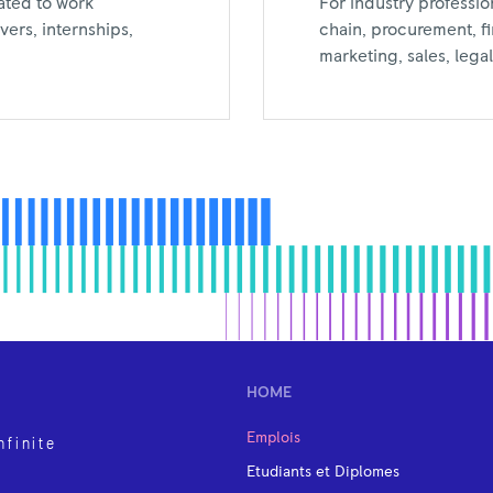
For industry professio
ated to work
chain, procurement, f
ers, internships,
marketing, sales, leg
HOME
Emplois
nfinite
Etudiants et Diplomes