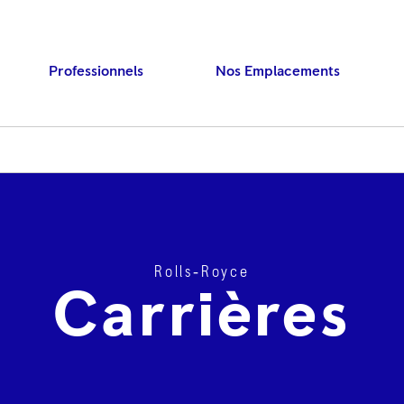
Professionnels
Nos Emplacements
Rolls‑Royce
Press ENTER to searc
Carrières