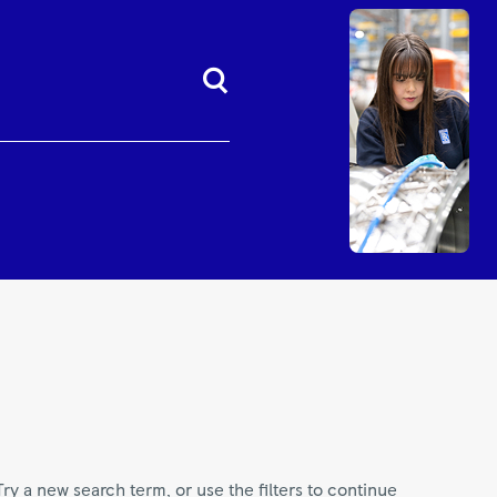
Try a new search term, or use the filters to continue