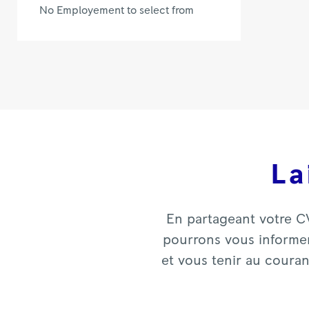
No Employement to select from
La
En partageant votre C
pourrons vous informer
et vous tenir au coura