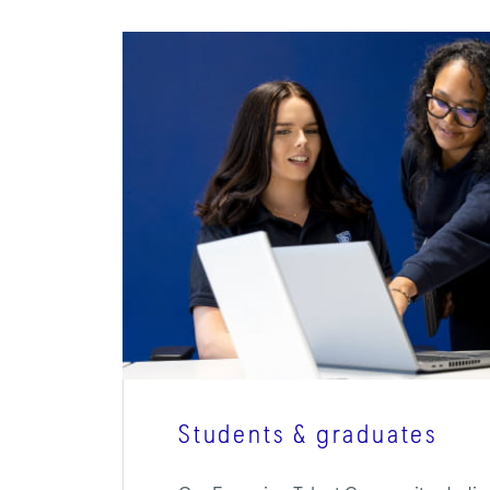
Students & graduates