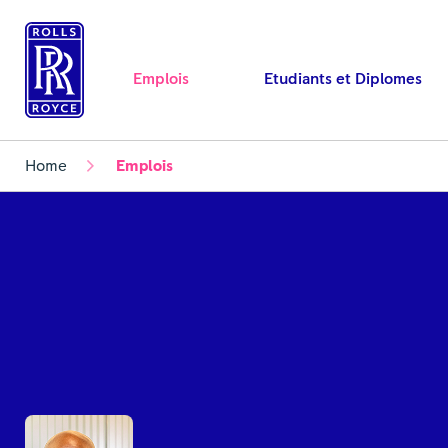
Emplois
Etudiants et Diplomes
Home
Emplois