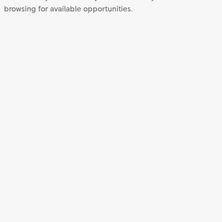
browsing for available opportunities.