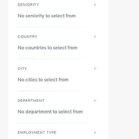
SENIORITY
No seniority to select from
COUNTRY
No countries to select from
CITY
No cities to select from
DEPARTMENT
No department to select from
EMPLOYMENT TYPE