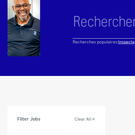
Recherches populaires:
Inspecte
Filter Jobs
Clear All