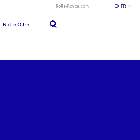
Rolls‑Royce.com
FR
Notre Offre
search
h or ESC to close