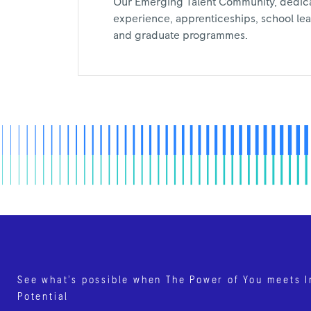
Our Emerging Talent Community, dedic
experience, apprenticeships, school leav
and graduate programmes.
See what’s possible when The Power of You meets I
Potential