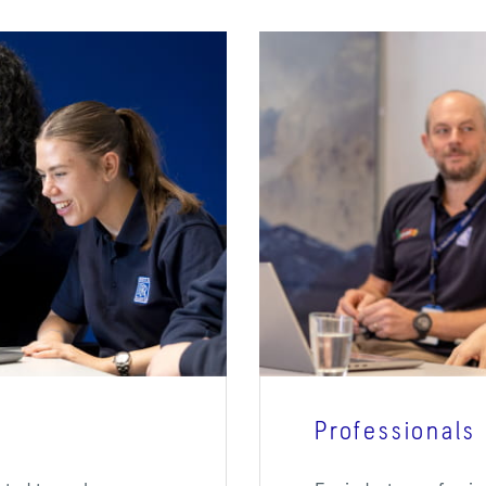
Professionals