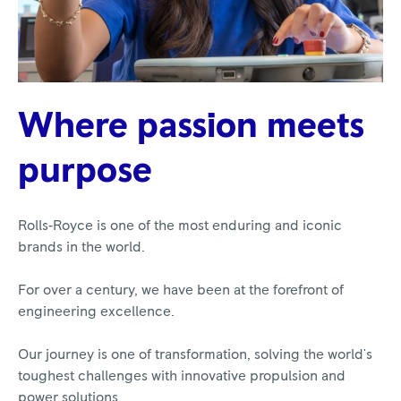
Where passion meets
purpose
Rolls‑Royce is one of the most enduring and iconic
brands in the world.
For over a century, we have been at the forefront of
engineering excellence.
Our journey is one of transformation, solving the world's
toughest challenges with innovative propulsion and
power solutions.