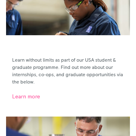
Emerging Talent
Learn without limits as part of our USA student &
graduate programme. Find out more about our
internships, co-ops, and graduate opportunities via
the below.
Learn more