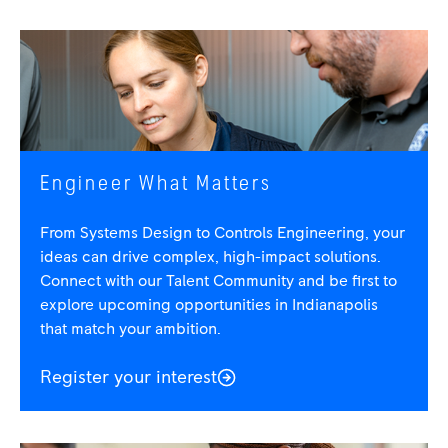
Engineer What Matters
From Systems Design to Controls Engineering, your
ideas can drive complex, high-impact solutions.
Connect with our Talent Community and be first to
explore upcoming opportunities in Indianapolis
that match your ambition.
Register your interest