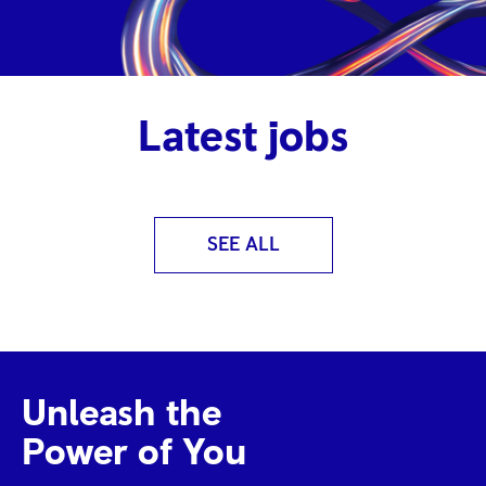
Latest jobs
SEE ALL
Unleash the
Power of You