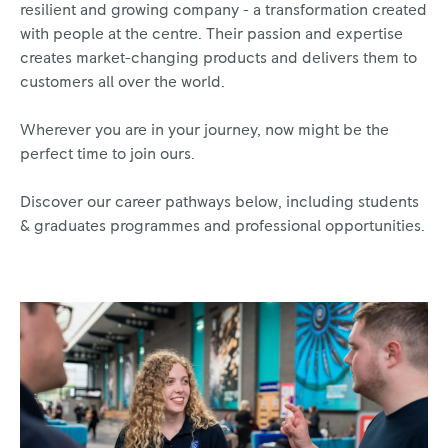
resilient and growing company - a transformation created
with people at the centre. Their passion and expertise
creates market-changing products and delivers them to
customers all over the world.
Wherever you are in your journey, now might be the
perfect time to join ours.
Discover our career pathways below, including students
& graduates programmes and professional opportunities.