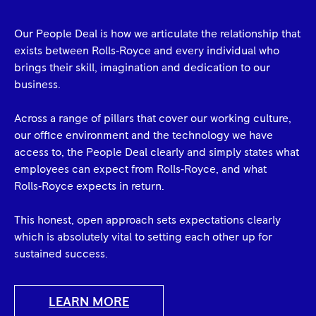
Our People Deal is how we articulate the relationship that
exists between Rolls‑Royce and every individual who
brings their skill, imagination and dedication to our
business.
Across a range of pillars that cover our working culture,
our office environment and the technology we have
access to, the People Deal clearly and simply states what
employees can expect from Rolls‑Royce, and what
Rolls‑Royce expects in return.
This honest, open approach sets expectations clearly
which is absolutely vital to setting each other up for
sustained success.
LEARN MORE