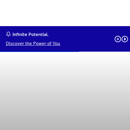
Infinite Potential.
Discover the Power of You