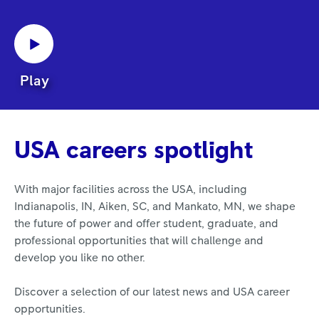
Play
USA careers spotlight
With major facilities across the USA, including
Indianapolis, IN, Aiken, SC, and Mankato, MN, we shape
the future of power and offer student, graduate, and
professional opportunities that will challenge and
develop you like no other.
Discover a selection of our latest news and USA career
opportunities.