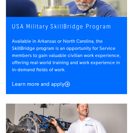
USA Military SkillBridge Program
Available in Arkansas or North Carolina, the
SkillBridge program is an opportunity for Service
members to gain valuable civilian work experience,
offering real-world training and work experience in
in-demand fields of work.
Learn more and apply