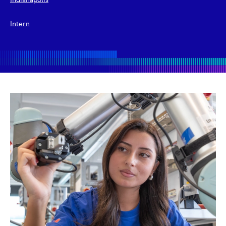
Indianapolis
Intern