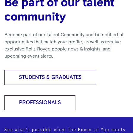
Be part of our talent
community
Become part of our Talent Community and be notified of
opportunities that match your profile, as well as receive
exclusive Rolls‑Royce people news & insights, and
upcoming event alerts.
STUDENTS & GRADUATES
PROFESSIONALS
See what’s possible when The Power of You meets