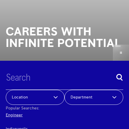
CAREERS WITH
INFINITE POTENTIAL
Location
Department
Popular Searches:
Engineer