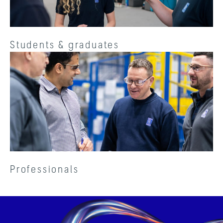
Students & graduates
Professionals