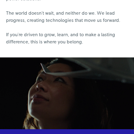
The world doesn't wait, and neither do we. We lead
progress, creating technologies that move us forward.
If you're driven to grow, learn, and to make a lasting
difference, this is where you belong.