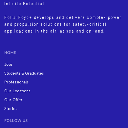
Infinite Potential
Rolls‑Royce develops and delivers complex power
and propulsion solutions for safety-critical
applications in the air, at sea and on land.
HOME
Jobs
Students & Graduates
Professionals
Our Locations
Our Offer
Stories
FOLLOW US