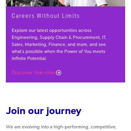
Careers Without Limits
Explore our latest opportunities across
Engineering, Supply Chain & Procurement, IT,
Sales, Marketing, Finance, and more, and see
what's possible when the Power of You meets
Infinite Potential.
Discover live roles
Join our journey
We are evolving into a high-performing, competitive,