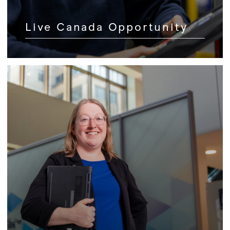
Live Canada Opportunity