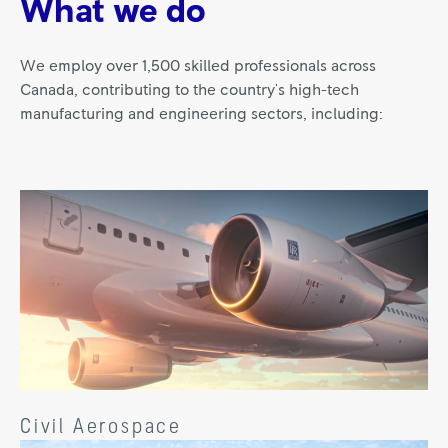
What we do
We employ over 1,500 skilled professionals across
Canada, contributing to the country's high-tech
manufacturing and engineering sectors, including:
Civil Aerospace