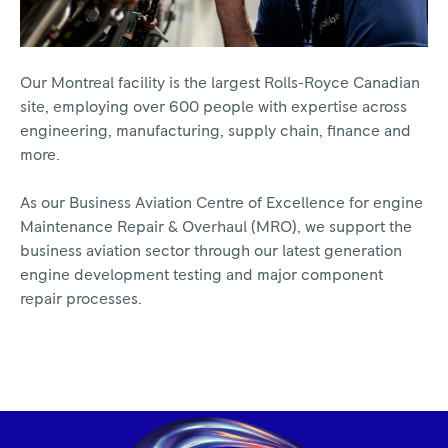
Our Montreal facility is the largest Rolls-Royce Canadian
site, employing over 600 people with expertise across
engineering, manufacturing, supply chain, finance and
more.
As our Business Aviation Centre of Excellence for engine
Maintenance Repair & Overhaul (MRO), we support the
business aviation sector through our latest generation
engine development testing and major component
repair processes.