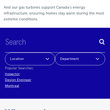
And our gas turbines support Canada's energy
infrastructure, ensuring homes stay warm during the most
extreme conditions.
Location
Department
Popular Searches:
Inspector
Design Engineer
Montreal