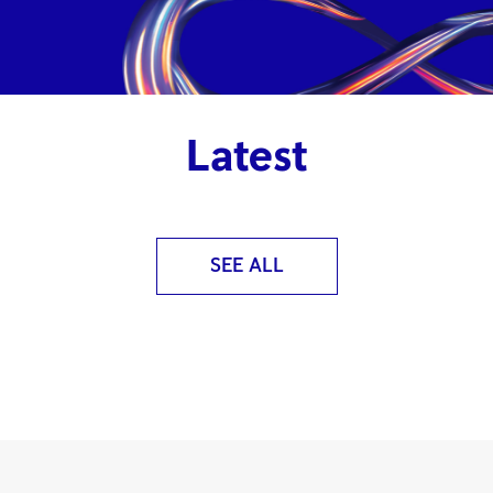
Latest
SEE ALL