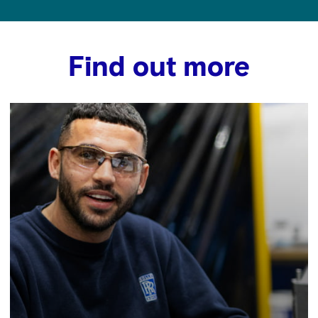
Find out more