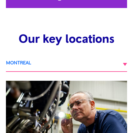
Our key locations
MONTREAL