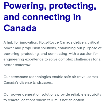
Powering, protecting,
and connecting in
Canada
A hub for innovation, Rolls‑Royce Canada delivers critical
power and propulsion solutions, combining our purpose of
powering, protecting, and connecting, with a passion for
engineering excellence to solve complex challenges for a
better tomorrow.
Our aerospace technologies enable safe air travel across
Canada's diverse landscapes.
Our power generation solutions provide reliable electricity
to remote locations where failure is not an option.