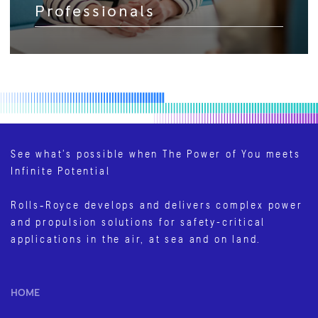
Professionals
See what’s possible when The Power of You meets
Infinite Potential
Rolls‑Royce develops and delivers complex power
and propulsion solutions for safety-critical
applications in the air, at sea and on land.
HOME