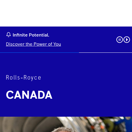
Infinite Potential.
Discover the Power of You
Rolls‑Royce
CANADA