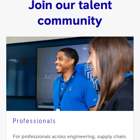
Join our talent
community
Professionals
For professionals across engineering, supply chain,