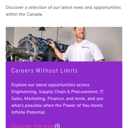
Discover a selection of our latest news and opportunities
within the Canada.
Careers Without Limits
Explore our latest opportunities across
Engineering, Supply Chain & Procurement, IT,
Sales, Marketing, Finance, and more, and see
what's possible when the Power of You meets
Infinite Potential.
Discover live roles