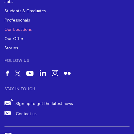
Jobs
Students & Graduates
Professionals
Our Locations
Our Offer
Stories
FOLLOW US
STAY IN TOUCH
Sign up to get the latest news
Contact us