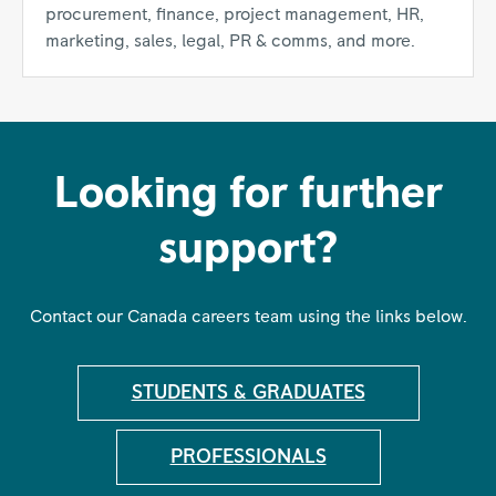
procurement, finance, project management, HR,
marketing, sales, legal, PR & comms, and more.
Looking for further
support?
Contact our Canada careers team using the links below.
STUDENTS & GRADUATES
PROFESSIONALS