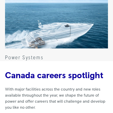
Power Systems
Canada careers spotlight
With major facilities across the country and new roles
available throughout the year, we shape the future of
power and offer careers that will challenge and develop
you like no other.