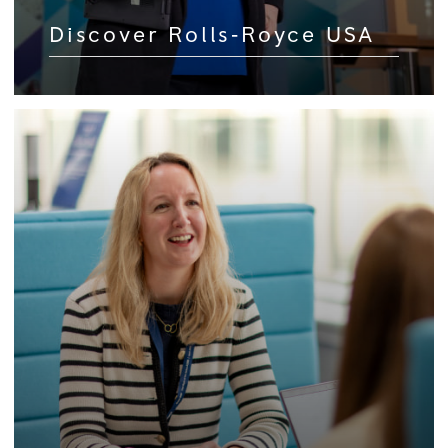
Discover Rolls‑Royce USA