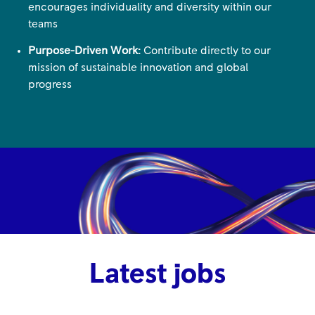
encourages individuality and diversity within our
teams
Purpose-Driven Work:
Contribute directly to our
mission of sustainable innovation and global
progress
Latest jobs