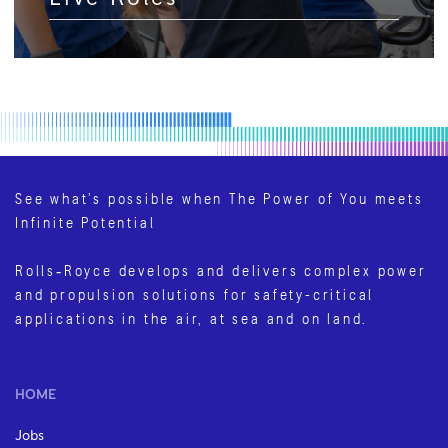
See what’s possible when The Power of You meets
Infinite Potential
Rolls‑Royce develops and delivers complex power
and propulsion solutions for safety-critical
applications in the air, at sea and on land.
HOME
Jobs