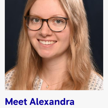
Meet Alexandra