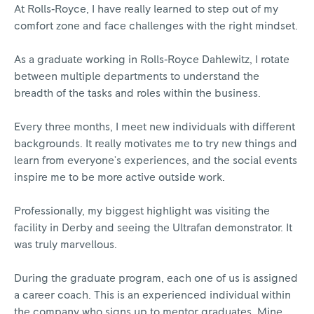
At Rolls‑Royce, I have really learned to step out of my
comfort zone and face challenges with the right mindset.
As a graduate working in Rolls‑Royce Dahlewitz, I rotate
between multiple departments to understand the
breadth of the tasks and roles within the business.
Every three months, I meet new individuals with different
backgrounds. It really motivates me to try new things and
learn from everyone's experiences, and the social events
inspire me to be more active outside work.
Professionally, my biggest highlight was visiting the
facility in Derby and seeing the Ultrafan demonstrator. It
was truly marvellous.
During the graduate program, each one of us is assigned
a career coach. This is an experienced individual within
the company who signs up to mentor graduates. Mine