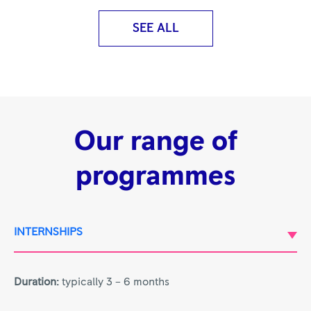
SEE ALL
Our range of
programmes
INTERNSHIPS
Duration:
typically 3 – 6 months