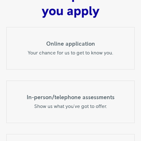
you apply
Online application
Your chance for us to get to know you.
In-person/telephone assessments
Show us what you've got to offer.