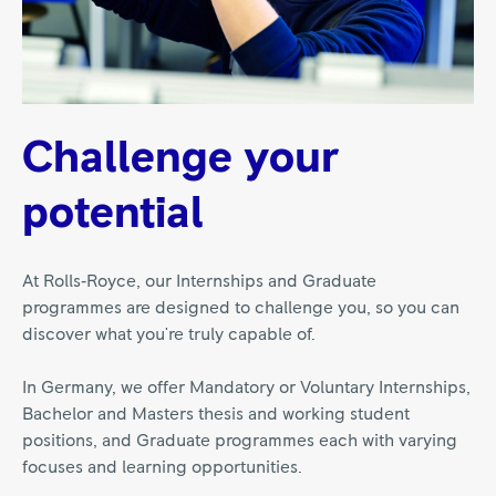
Challenge your
potential
At Rolls‑Royce, our Internships and Graduate
programmes are designed to challenge you, so you can
discover what you're truly capable of.
In Germany, we offer Mandatory or Voluntary Internships,
Bachelor and Masters thesis and working student
positions, and Graduate programmes each with varying
focuses and learning opportunities.