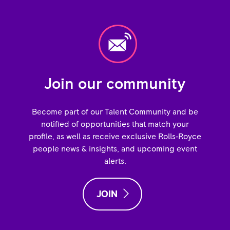
Join our community
Become part of our Talent Community and be
notified of opportunities that match your
profile, as well as receive exclusive Rolls‑Royce
people news & insights, and upcoming event
alerts.
JOIN