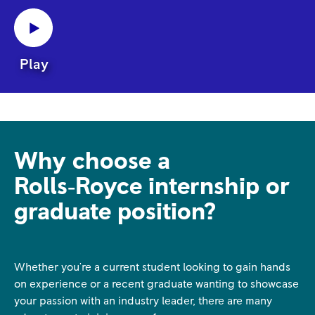
Play
Why choose a
Rolls‑Royce internship or
graduate position?
Whether you're a current student looking to gain hands
on experience or a recent graduate wanting to showcase
your passion with an industry leader, there are many