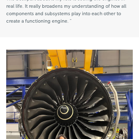
real life. It really broadens my understanding of how all
components and subsystems play into each other to
create a functioning engine. "