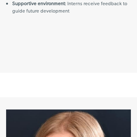
Supportive environment:
Interns receive feedback to
guide future development