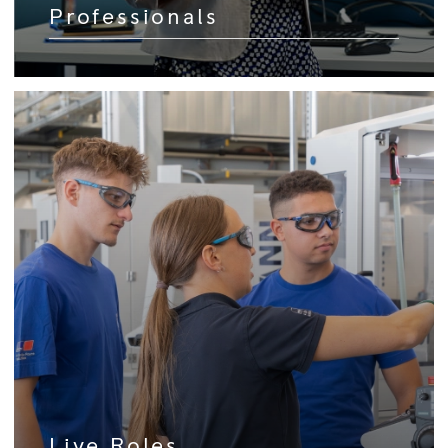
Professionals
Live Roles