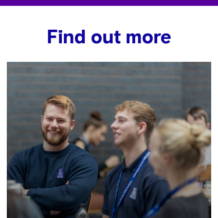
Find out more