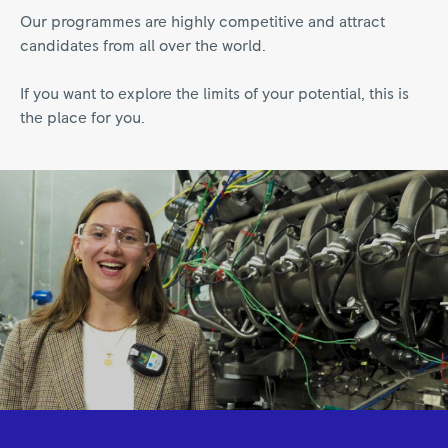
Our programmes are highly competitive and attract
candidates from all over the world.
If you want to explore the limits of your potential, this is
the place for you.