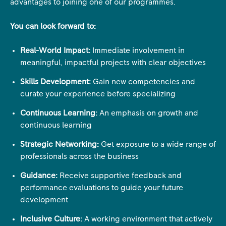
advantages to joining one of our programmes.
You can look forward to:
Real-World Impact:
Immediate involvement in
meaningful, impactful projects with clear objectives
Skills Development:
Gain new competencies and
curate your experience before specializing
Continuous Learning:
An emphasis on growth and
continuous learning
Strategic Networking:
Get exposure to a wide range of
professionals across the business
Guidance:
Receive supportive feedback and
performance evaluations to guide your future
development
Inclusive Culture:
A working environment that actively