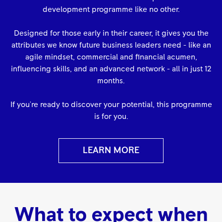
development programme like no other.
Designed for those early in their career, it gives you the
attributes we know future business leaders need - like an
agile mindset, commercial and financial acumen,
influencing skills, and an advanced network - all in just 12
months.
If you're ready to discover your potential, this programme
is for you.
LEARN MORE
What to expect when