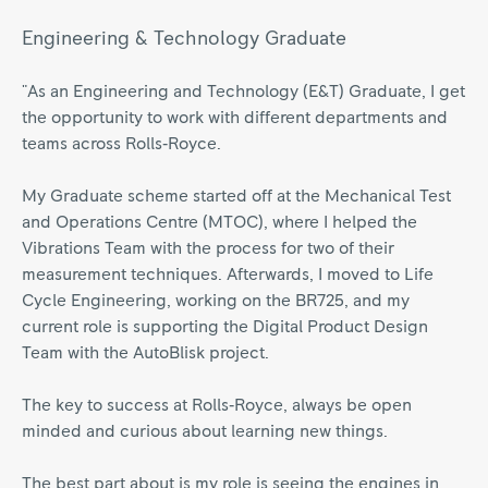
Engineering & Technology Graduate
"As an Engineering and Technology (E&T) Graduate, I get
the opportunity to work with different departments and
teams across Rolls‑Royce.
My Graduate scheme started off at the Mechanical Test
and Operations Centre (MTOC), where I helped the
Vibrations Team with the process for two of their
measurement techniques. Afterwards, I moved to Life
Cycle Engineering, working on the BR725, and my
current role is supporting the Digital Product Design
Team with the AutoBlisk project.
The key to success at Rolls‑Royce, always be open
minded and curious about learning new things.
The best part about is my role is seeing the engines in