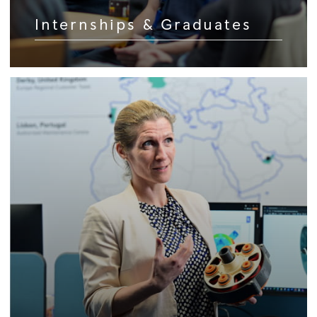
Internships & Graduates