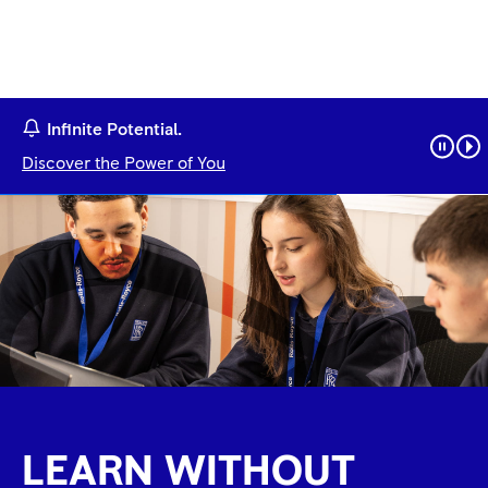
Infinite Potential.
Discover the Power of You
LEARN WITHOUT