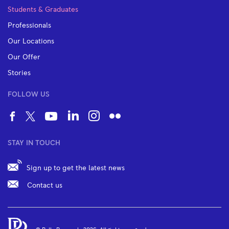
Students & Graduates
Professionals
Our Locations
Our Offer
Stories
FOLLOW US
STAY IN TOUCH
Sign up to get the latest news
Contact us