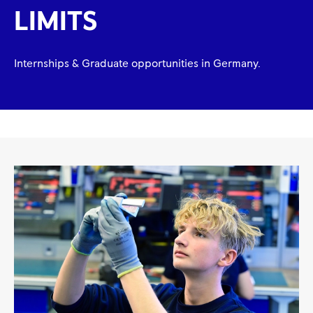
LIMITS
Internships & Graduate opportunities in Germany.