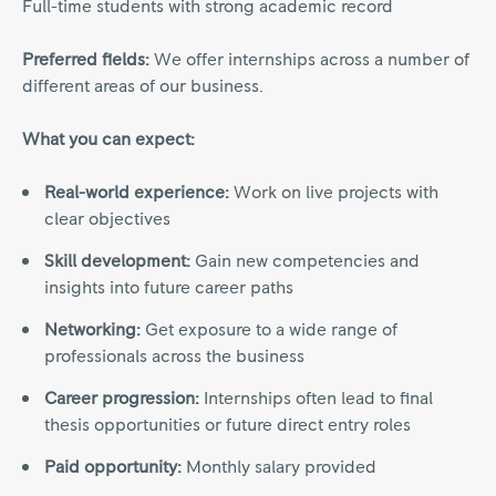
Full-time students with strong academic record
Preferred fields:
We offer internships across a number of
different areas of our business.
What you can expect:
Real-world experience:
Work on live projects with
clear objectives
Skill development:
Gain new competencies and
insights into future career paths
Networking:
Get exposure to a wide range of
professionals across the business
Career progression:
Internships often lead to final
thesis opportunities or future direct entry roles
Paid opportunity:
Monthly salary provided