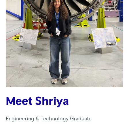
Meet Shriya
Engineering & Technology Graduate