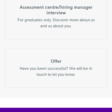
Assessment centre/hiring manager
interview
For graduates only. Discover more about us
and us about you.
Offer
Have you been successful? We will be in
touch to let you know.