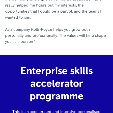
really helped me figure out my interests, the
opportunities that I could be a part of, and the teams I
wanted to join.
As a company Rolls‑Royce helps you grow both
personally and professionally. The values will help shape
you as a person."
Enterprise skills
accelerator
programme
This is an accelerated and intensive personalised