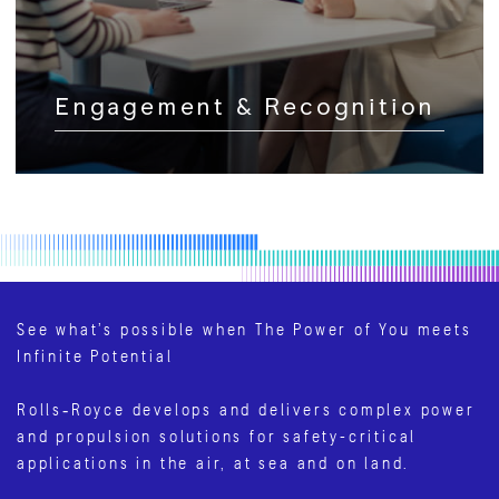
Engagement & Recognition
See what’s possible when The Power of You meets
Infinite Potential
Rolls‑Royce develops and delivers complex power
and propulsion solutions for safety-critical
applications in the air, at sea and on land.