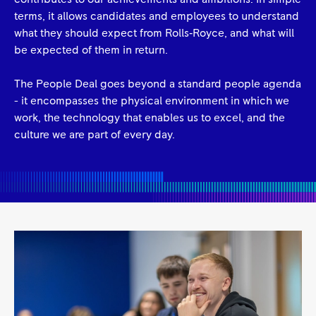
terms, it allows candidates and employees to understand
what they should expect from Rolls‑Royce, and what will
be expected of them in return.
The People Deal goes beyond a standard people agenda
- it encompasses the physical environment in which we
work, the technology that enables us to excel, and the
culture we are part of every day.