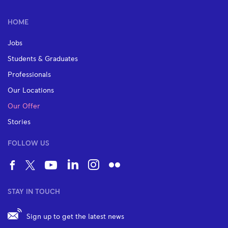
HOME
Jobs
Students & Graduates
Professionals
Our Locations
Our Offer
Stories
FOLLOW US
STAY IN TOUCH
Sign up to get the latest news