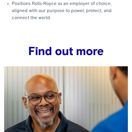
Positions Rolls‑Royce as an employer of choice,
aligned with our purpose to power, protect, and
connect the world.
Find out more