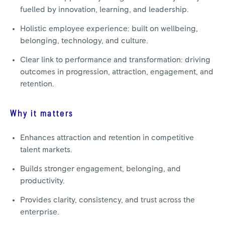
fuelled by innovation, learning, and leadership.
Holistic employee experience: built on wellbeing,
belonging, technology, and culture.
Clear link to performance and transformation: driving
outcomes in progression, attraction, engagement, and
retention.
Why it matters
Enhances attraction and retention in competitive
talent markets.
Builds stronger engagement, belonging, and
productivity.
Provides clarity, consistency, and trust across the
enterprise.