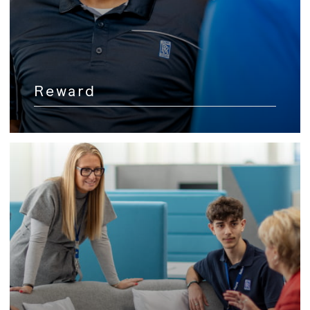
Reward