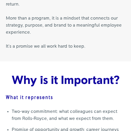
return.
More than a program, it is a mindset that connects our
strategy, purpose, and brand to a meaningful employee
experience.
It's a promise we all work hard to keep.
Why is it Important?
What it represents
Two-way commitment: what colleagues can expect
from Rolls‑Royce, and what we expect from them.
Promise of opportunity and growth: career journeys