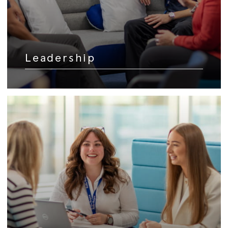
Leadership