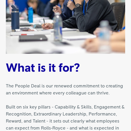
What is it for?
The People Deal is our renewed commitment to creating
an environment where every colleague can thrive.
Built on six key pillars - Capability & Skills, Engagement &
Recognition, Extraordinary Leadership, Performance,
Reward, and Talent - it sets out clearly what employees
can expect from Rolls‑Royce - and what is expected in