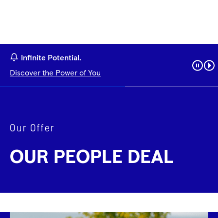
Infinite Potential.
Discover the Power of You
Our Offer
OUR PEOPLE DEAL