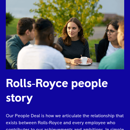
Rolls‑Royce people
story
Our People Deal is how we articulate the relationship that
exists between Rolls‑Royce and every employee who
contributes to our achievements and ambitions. In simple