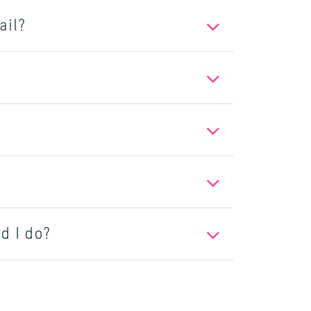
ail?
d I do?