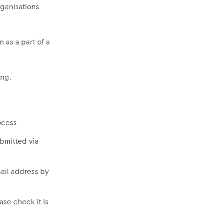
rganisations
 as a part of a
ing.
ocess.
ubmitted via
mail address by
ase check it is