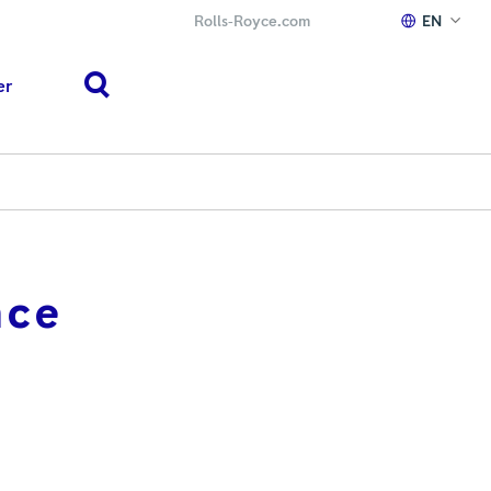
Rolls‑Royce.com
EN
er
search
nce
h or ESC to close