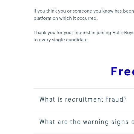
If you think you or someone you know has been t
platform on which it occurred.
Thank you for your interest in joining Rolls‑R
to every single candidate.
Fre
What is recruitment fraud?
What are the warning signs 