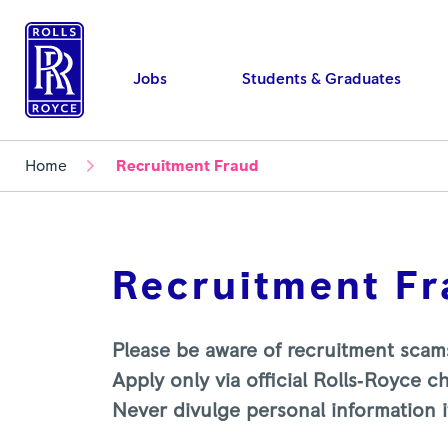
Jobs
Students & Graduates
Home
Recruitment Fraud
Recruitment F
Please be aware of recruitment scam
Apply only via official Rolls‑Royce c
Never divulge personal information if