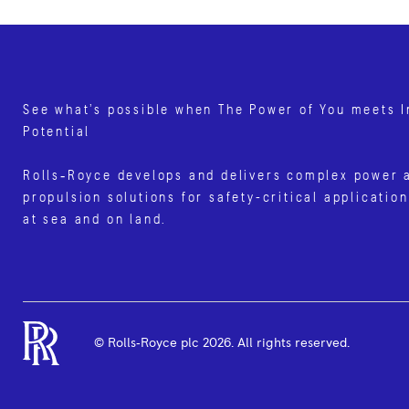
See what’s possible when The Power of You meets I
Potential
Rolls‑Royce develops and delivers complex power 
propulsion solutions for safety-critical application
at sea and on land.
© Rolls‑Royce plc
2026
. All rights reserved.