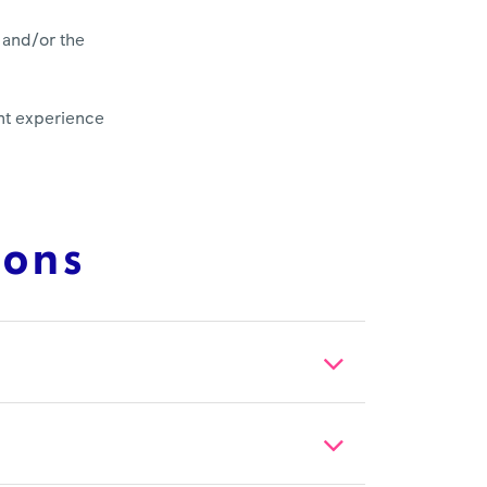
 and/or the
ent experience
ions