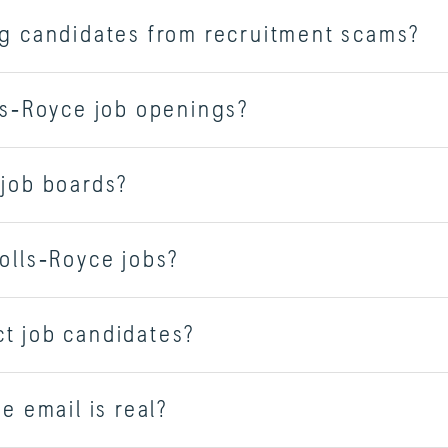
ng candidates from recruitment scams?
lls‑Royce job openings?
 job boards?
olls‑Royce jobs?
t job candidates?
e email is real?