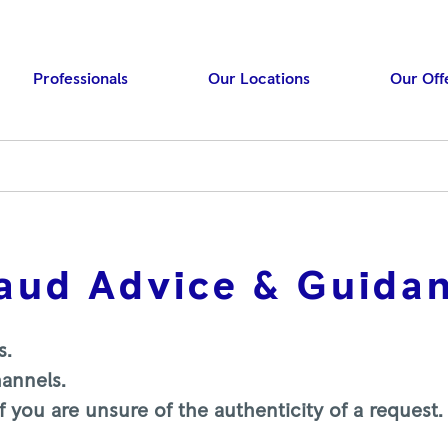
Professionals
Our Locations
Our Off
raud Advice & Guida
Press ENTER to searc
s.
hannels.
 you are unsure of the authenticity of a request.