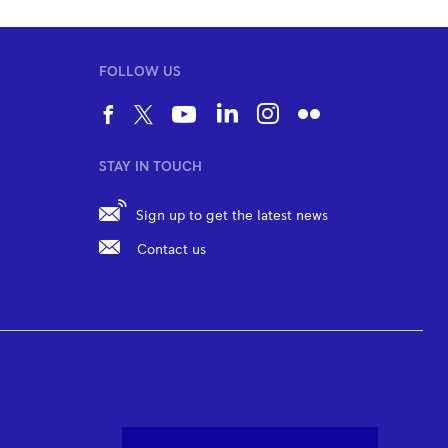
FOLLOW US
STAY IN TOUCH
Sign up to get the latest news
Contact us