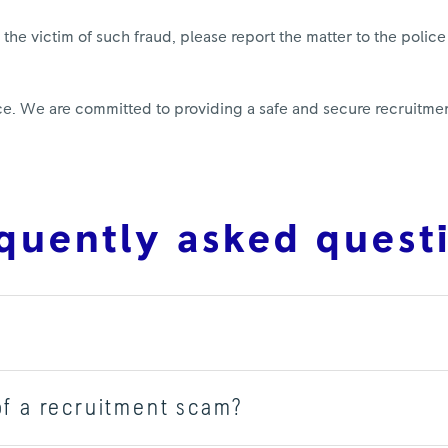
he victim of such fraud, please report the matter to the police
oyce. We are committed to providing a safe and secure recruitm
quently asked quest
of a recruitment scam?