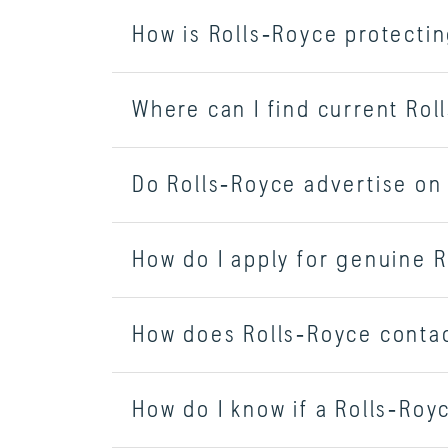
How is Rolls‑Royce protecti
Where can I find current Ro
Do Rolls‑Royce advertise on
How do I apply for genuine R
How does Rolls‑Royce contac
How do I know if a Rolls‑Royc