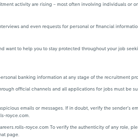
tment activity are rising – most often involving individuals or o
nterviews and even requests for personal or financial information
nd want to help you to stay protected throughout your job seek
personal banking information at any stage of the recruitment pr
rough official channels and all applications for jobs must be s
picious emails or messages. If in doubt, verify the sender’s e
olls-royce.com.
areers.rolls-royce.com To verify the authenticity of any role, ple
hat page.