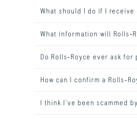
What should I do if I receiv
What information will Rolls‑
Do Rolls‑Royce ever ask for
How can I confirm a Rolls‑Roy
I think I've been scammed by