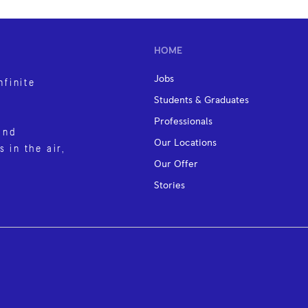
HOME
Jobs
nfinite
Students & Graduates
Professionals
and
Our Locations
s in the air,
Our Offer
Stories