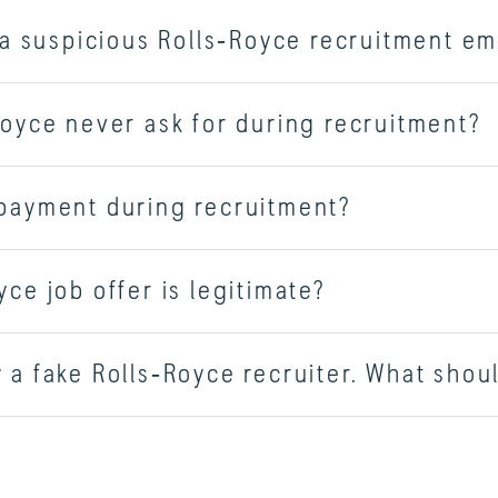
e a suspicious Rolls‑Royce recruitment em
Royce never ask for during recruitment?
 payment during recruitment?
ce job offer is legitimate?
 a fake Rolls‑Royce recruiter. What shoul