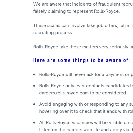
We are aware that incidents of fraudulent recrui
falsely claiming to represent Rolls‑Royce.
These scams can involve fake job offers, false i
recruiting process.
Rolls‑Royce take these matters very seriously a
Here are some things to be aware of:
Rolls‑Royce will never ask for a payment or 
Rolls‑Royce only ever contacts candidates th
careers.rolls-royce.com to be considered.
Avoid engaging with or responding to any sus
hovering over it to check that it ends with r
All Rolls‑Royce vacancies will be visible on c
listed on the careers website and apply via t