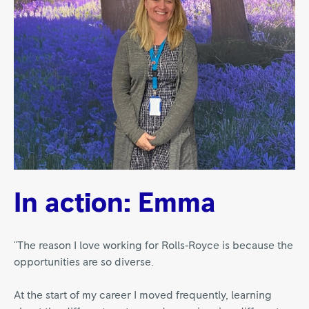
In action: Emma
"The reason I love working for Rolls‑Royce is because the
opportunities are so diverse.
At the start of my career I moved frequently, learning