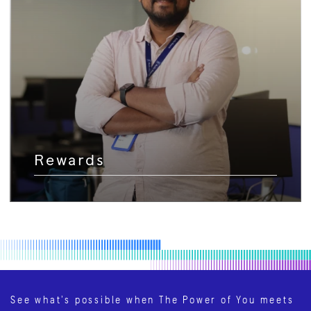
Rewards
See what’s possible when The Power of You meets