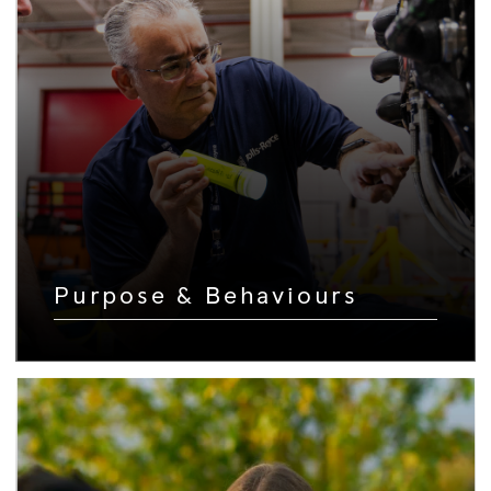
Purpose & Behaviours