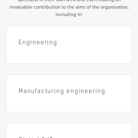
invaluable contribution to the aims of the organisation,
including in:
Engineering
Manufacturing engineering