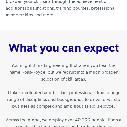
broaden your skill sets through the achievement of
additional qualifications, training courses, professional
memberships and more.
What you can expect
You might think Engineering first when you hear the
name Rolls‑Royce, but we recruit into a much broader
selection of skill areas.
It takes dedicated and brilliant professionals from a huge
range of disciplines and backgrounds to drive forward a
business as complex and ambitious as Rolls‑Royce.
Across the globe, we employ over 40,000 people. Each a
specialist in their own area and each making an