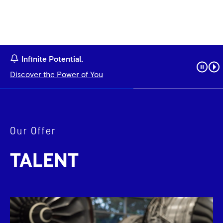
Infinite Potential.
Discover the Power of You
Our Offer
TALENT