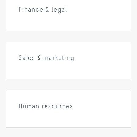
Finance & legal
Sales & marketing
Human resources