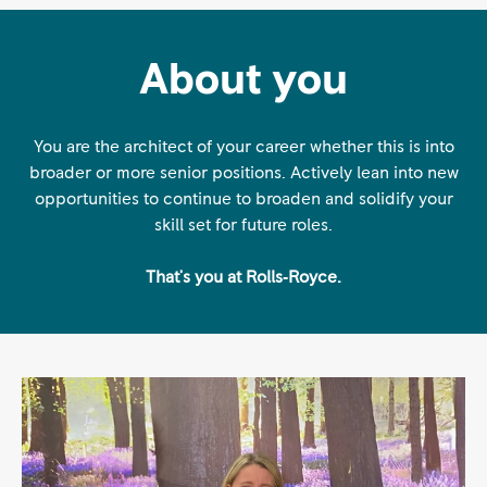
About you
You are the architect of your career whether this is into
broader or more senior positions. Actively lean into new
opportunities to continue to broaden and solidify your
skill set for future roles.
That's you at Rolls‑Royce.