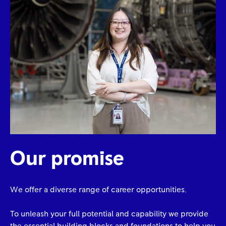
Our promise
We offer a diverse range of career opportunities.
To unleash your full potential and capability we provide