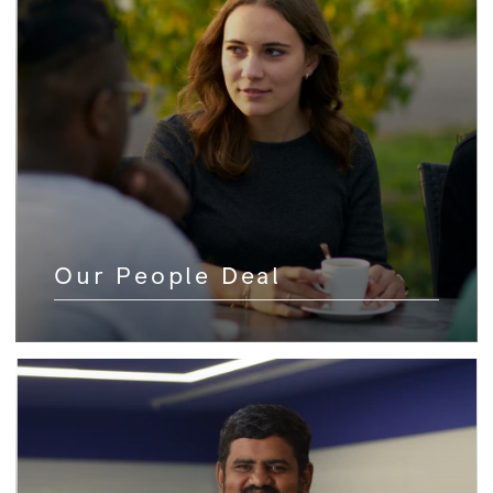
Our People Deal