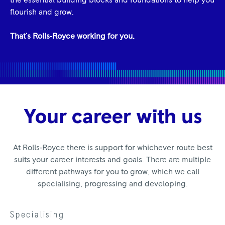
the essential building blocks and foundations to help you
flourish and grow.
That's Rolls‑Royce working for you.
Your career with us
At Rolls‑Royce there is support for whichever route best
suits your career interests and goals. There are multiple
different pathways for you to grow, which we call
specialising, progressing and developing.
Specialising