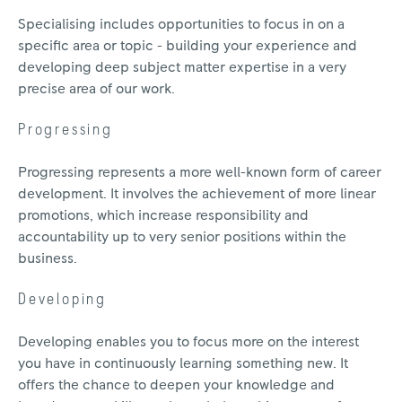
Specialising includes opportunities to focus in on a
specific area or topic - building your experience and
developing deep subject matter expertise in a very
precise area of our work.
Progressing
Progressing represents a more well-known form of career
development. It involves the achievement of more linear
promotions, which increase responsibility and
accountability up to very senior positions within the
business.
Developing
Developing enables you to focus more on the interest
you have in continuously learning something new. It
offers the chance to deepen your knowledge and