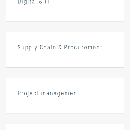
Digital & IT
Supply Chain & Procurement
Project management