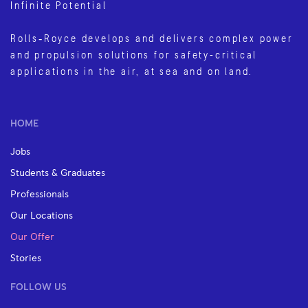
Infinite Potential
Rolls‑Royce develops and delivers complex power
and propulsion solutions for safety-critical
applications in the air, at sea and on land.
HOME
Jobs
Students & Graduates
Professionals
Our Locations
Our Offer
Stories
FOLLOW US