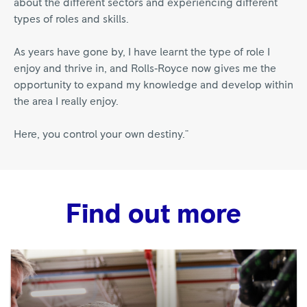
about the different sectors and experiencing different
types of roles and skills.
As years have gone by, I have learnt the type of role I
enjoy and thrive in, and Rolls‑Royce now gives me the
opportunity to expand my knowledge and develop within
the area I really enjoy.
Here, you control your own destiny."
Find out more